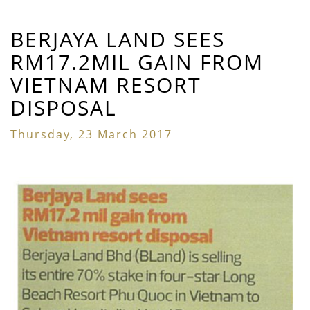
BERJAYA LAND SEES
RM17.2MIL GAIN FROM
VIETNAM RESORT
DISPOSAL
Thursday, 23 March 2017