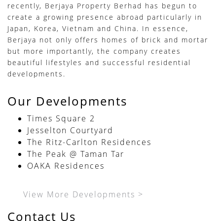
recently, Berjaya Property Berhad has begun to
create a growing presence abroad particularly in
Japan, Korea, Vietnam and China. In essence,
Berjaya not only offers homes of brick and mortar
but more importantly, the company creates
beautiful lifestyles and successful residential
developments.
Our Developments
Times Square 2
Jesselton Courtyard
The Ritz-Carlton Residences
The Peak @ Taman Tar
OAKA Residences
View More Developments >
Contact Us