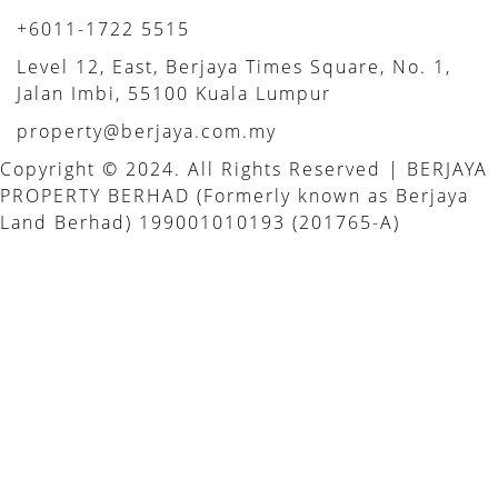
+6011-1722 5515
Level 12, East, Berjaya Times Square, No. 1,
Jalan Imbi, 55100 Kuala Lumpur
property@berjaya.com.my
Copyright © 2024. All Rights Reserved | BERJAYA
PROPERTY BERHAD (Formerly known as Berjaya
Land Berhad) 199001010193 (201765-A)