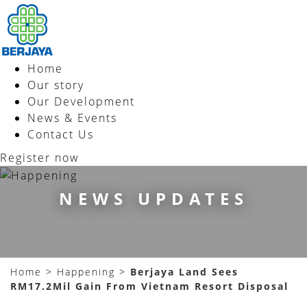
Home
Our story
Our Development
News & Events
Contact Us
Register now
NEWS UPDATES
Home
>
Happening
>
Berjaya Land Sees
RM17.2Mil Gain From Vietnam Resort Disposal