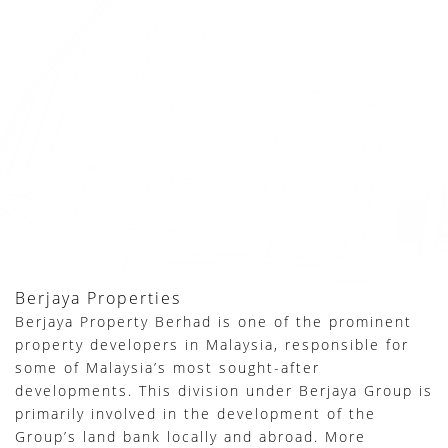
Berjaya Properties
Berjaya Property Berhad is one of the prominent
property developers in Malaysia, responsible for
some of Malaysia’s most sought-after
developments. This division under Berjaya Group is
primarily involved in the development of the
Group’s land bank locally and abroad. More