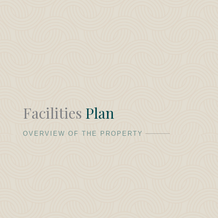
Facilities
Plan
OVERVIEW OF THE PROPERTY