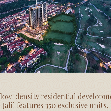
 low-density residential developm
Jalil features 350 exclusive units.