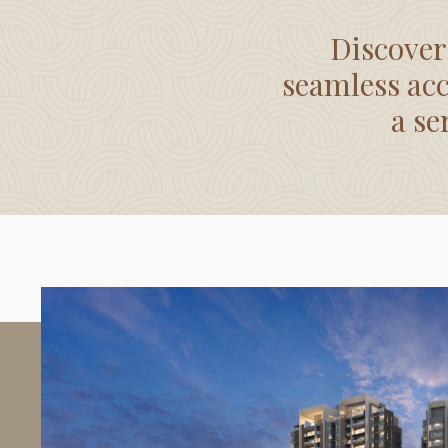
Discover
seamless acc
a se