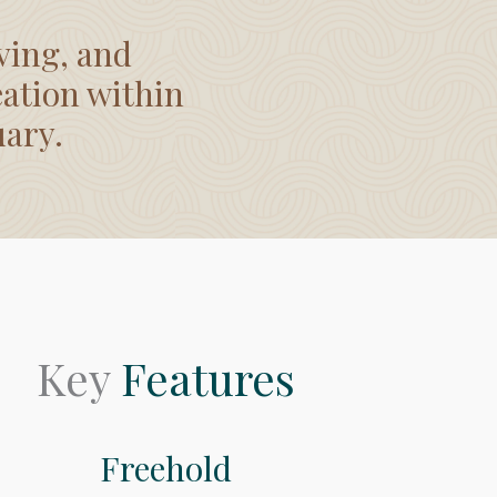
ving, and
eation within
uary.
Key
Features
Freehold