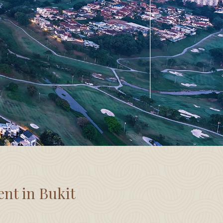
ent in Bukit