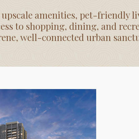
 upscale amenities, pet-friendly li
ess to shopping, dining, and recr
rene, well-connected urban sanct