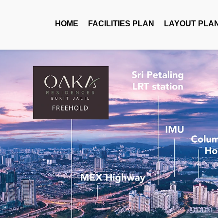
HOME
FACILITIES PLAN
LAYOUT PLA