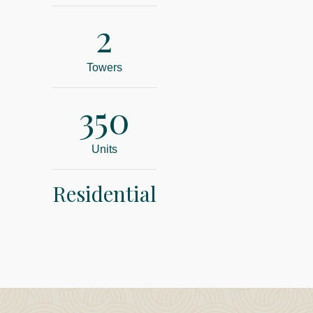
2
Towers
350
Units
Residential