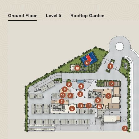
Ground Floor
Level 5
Rooftop Garden