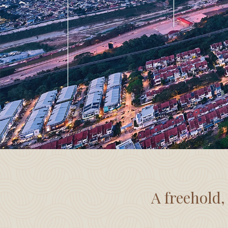
A freehold,