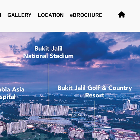
N
GALLERY
LOCATION
eBROCHURE