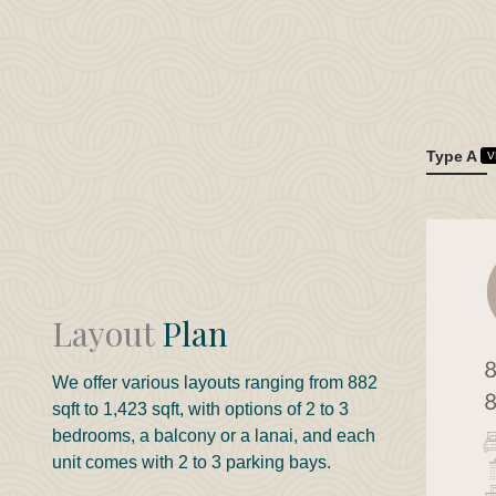
Type A
V
Layout
Plan
We offer various layouts ranging from 882
sqft to 1,423 sqft, with options of 2 to 3
bedrooms, a balcony or a lanai, and each
unit comes with 2 to 3 parking bays.