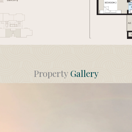
Property
Gallery