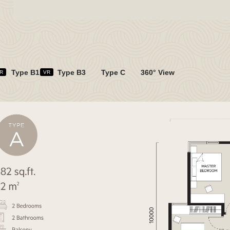
Type B1
Type B3
Type C
360° View
R
VR