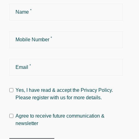
*
Name
*
Mobile Number
*
Email
Yes, I have read & accept the
Privacy Policy
.
Please register with us for more details.
Agree to receive future communication &
newsletter