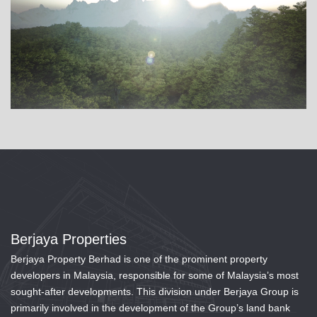
Berjaya Properties
Berjaya Property Berhad is one of the prominent property
developers in Malaysia, responsible for some of Malaysia’s most
sought-after developments. This division under Berjaya Group is
primarily involved in the development of the Group’s land bank