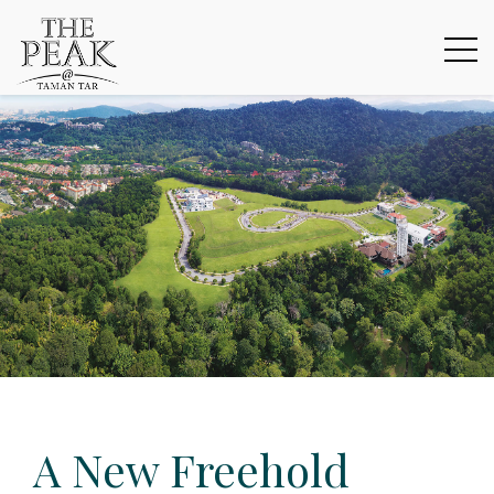
A New Freehold