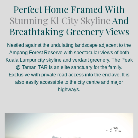
Perfect Home Framed With
Stunning Kl City Skyline
And
Breathtaking Greenery Views
Nestled against the undulating landscape adjacent to the
Ampang Forest Reserve with spectacular views of both
Kuala Lumpur city skyline and verdant greenery. The Peak
@ Taman TAR is an elite sanctuary for the family.
Exclusive with private road access into the enclave. It is
also easily accessible to the city centre and major
highways.