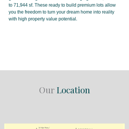
to 71,944 sf. These ready to build premium lots allow
you the freedom to turn your dream home into reality
with high property value potential.
Our
Location