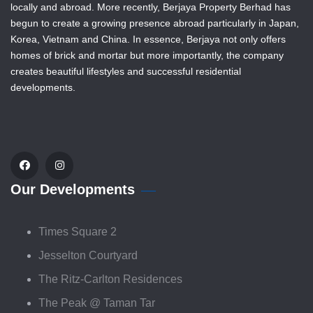
locally and abroad. More recently, Berjaya Property Berhad has
begun to create a growing presence abroad particularly in Japan,
Korea, Vietnam and China. In essence, Berjaya not only offers
homes of brick and mortar but more importantly, the company
creates beautiful lifestyles and successful residential
developments.
Our Developments
Times Square 2
Jesselton Courtyard
The Ritz-Carlton Residences
The Peak @ Taman Tar