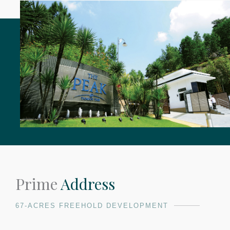
Prime
Address
67-ACRES FREEHOLD DEVELOPMENT