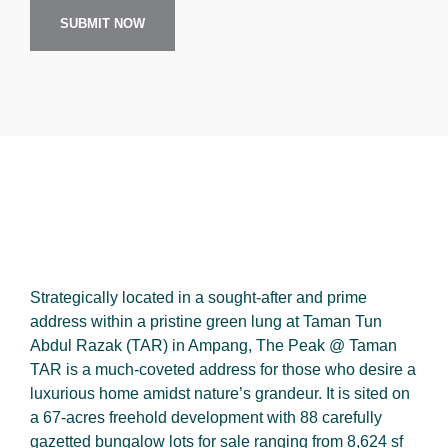
SUBMIT NOW
Strategically located in a sought-after and prime
address within a pristine green lung at Taman Tun
Abdul Razak (TAR) in Ampang, The Peak @ Taman
TAR is a much-coveted address for those who desire a
luxurious home amidst nature’s grandeur. It is sited on
a 67-acres freehold development with 88 carefully
gazetted bungalow lots for sale ranging from 8,624 sf