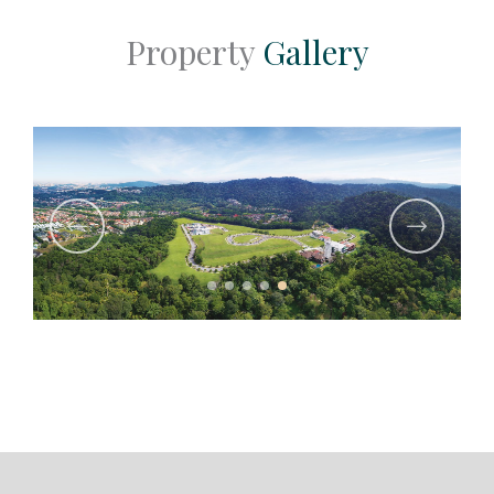
Property
Gallery