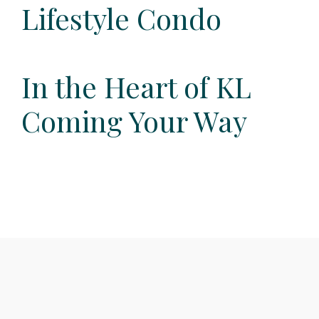
Lifestyle Condo
In the Heart of KL
Coming Your Way