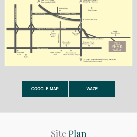
GOOGLE MAP
WAZE
Site
Plan