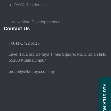
OAKA Residences
View More Developments >
Contact Us
+6011-1722 5515
Level 12, East, Berjaya Times Square, No. 1, Jalan Imbi,
55100 Kuala Lumpur
property@berjaya.com.my
REGISTER NOW