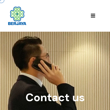
Contact us