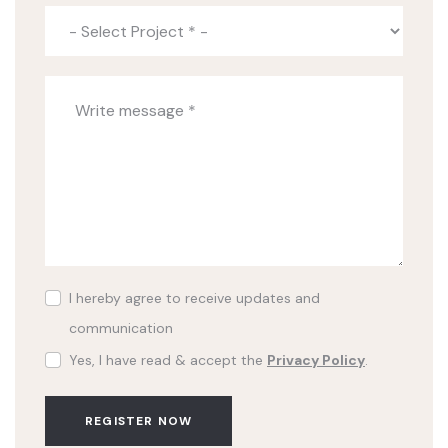
I hereby agree to receive updates and
communication
Yes, I have read & accept the
Privacy Policy
.
REGISTER NOW