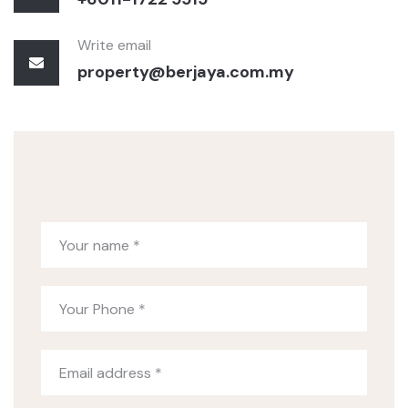
Write email
property@berjaya.com.my