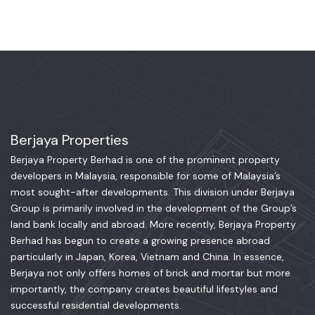
Berjaya Properties
Berjaya Property Berhad is one of the prominent property
developers in Malaysia, responsible for some of Malaysia’s
most sought-after developments. This division under Berjaya
Group is primarily involved in the development of the Group’s
land bank locally and abroad. More recently, Berjaya Property
Berhad has begun to create a growing presence abroad
particularly in Japan, Korea, Vietnam and China. In essence,
Berjaya not only offers homes of brick and mortar but more
importantly, the company creates beautiful lifestyles and
successful residential developments.