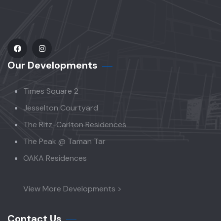
Our Developments
Times Square 2
Jesselton Courtyard
The Ritz-Carlton Residences
The Peak @ Taman Tar
OAKA Residences
View More Developments >
Contact Us