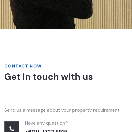
CONTACT NOW
Get in touch with us
Send us a message about your property requirement.
Have any question?
+6011-1722 5515