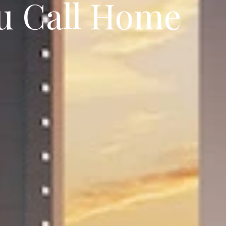
ou Call Home