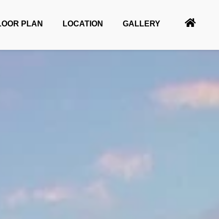
LOOR PLAN
LOCATION
GALLERY