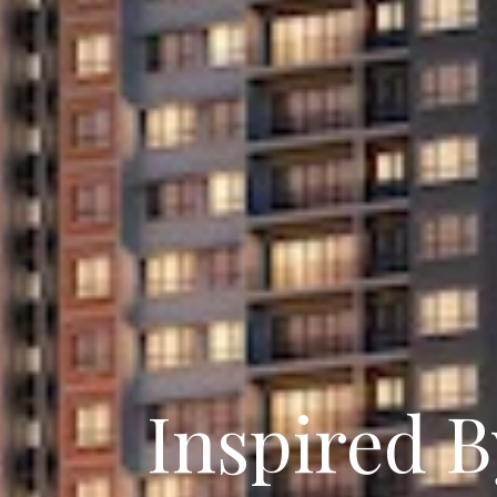
Inspired B