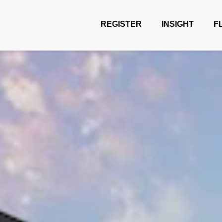
REGISTER
INSIGHT
F