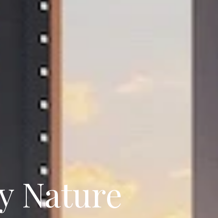
y Nature