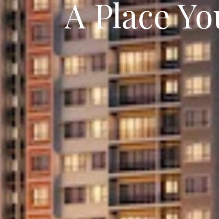
A Place Y